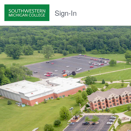
Sign-In