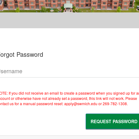
orgot Password
sername
OTE: If you did not receive an email to create a password when you signed up for a
count or otherwise have not already set a password, this link will not work. Please
ontact us for a manual password reset: apply@swmich.edu or 269-782-1308.