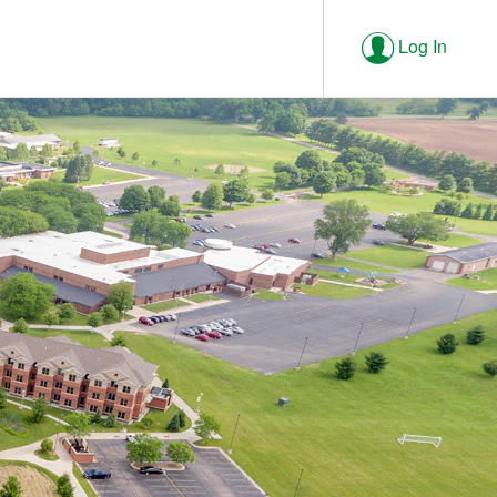
Log In