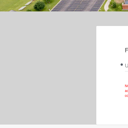
F
U
N
ac
c